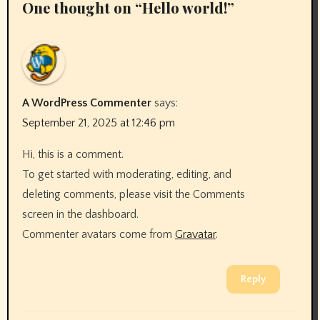
One thought on “Hello world!”
A WordPress Commenter
says:
September 21, 2025 at 12:46 pm
Hi, this is a comment.
To get started with moderating, editing, and
deleting comments, please visit the Comments
screen in the dashboard.
Commenter avatars come from
Gravatar
.
Reply