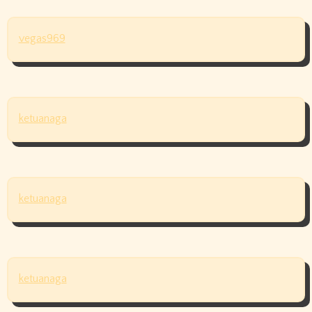
vegas969
ketuanaga
ketuanaga
ketuanaga